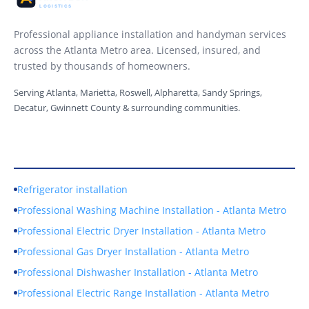
Professional appliance installation and handyman services
across the Atlanta Metro area. Licensed, insured, and
trusted by thousands of homeowners.
Serving Atlanta, Marietta, Roswell, Alpharetta, Sandy Springs,
Decatur, Gwinnett County & surrounding communities.
Our Services
Refrigerator installation
Professional Washing Machine Installation - Atlanta Metro
Professional Electric Dryer Installation - Atlanta Metro
Professional Gas Dryer Installation - Atlanta Metro
Professional Dishwasher Installation - Atlanta Metro
Professional Electric Range Installation - Atlanta Metro