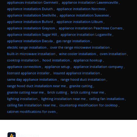
appliances installation Gwinnett
,
appliance installation Lawrenceville
,
appliance installation Duluth
,
appliance installation Norcross
,
appliance installation Snellville
,
appliance installation Suwanee
,
appliance installation Buford
,
appliance installation Lilburn
,
appliance installation Grayson
,
appliance installation Peachtree Corners
,
appliance installation Sugar Hill
,
appliance installation Loganville
,
appliance installation Dacula
,
gas range installation
,
electric range installation
,
over the range microwave installation
,
built-in microwave installation
,
wine cooler installation
,
oven installation
,
cooktop installation
,
hood installation
,
appliance hookup
,
appliance connection
,
appliance setup
,
appliance installation company
,
licensed appliance installer
,
insured appliance installation
,
same day appliance installation
,
range hood duct installation
,
range hood duct installation near me
,
granite cutting
,
granite cutting near me
,
brick cutting
,
brick cutting near me
,
lighting installation
,
lighting installation near me
,
ceiling fan installation
,
ceiling fan installation near me
,
countertop modification for cooktop
,
cabinet modifications for oven
,