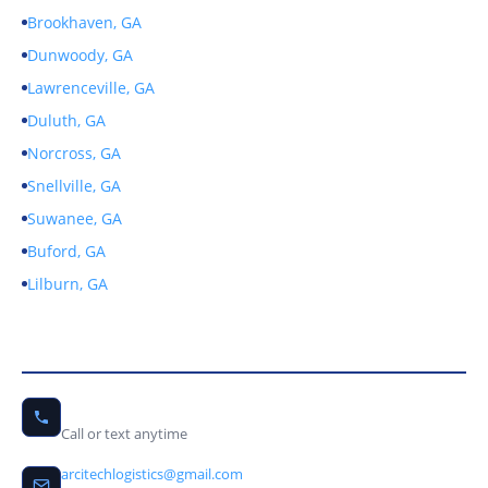
Brookhaven, GA
Dunwoody, GA
Lawrenceville, GA
Duluth, GA
Norcross, GA
Snellville, GA
Suwanee, GA
Buford, GA
Lilburn, GA
Contact Us
(678) 656-9246
Call or text anytime
arcitechlogistics@gmail.com