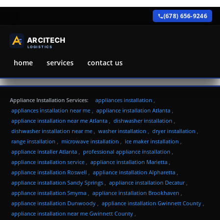
(678) 656-9246
home
services
contact us
Appliance Installation Services:
appliances installation
,
appliances installation near me
,
appliance installation Atlanta
,
appliance installation near me Atlanta
,
dishwasher installation
,
dishwasher installation near me
,
washer installation
,
dryer installation
,
range installation
,
microwave installation
,
ice maker installation
,
appliance installer Atlanta
,
professional appliance installation
,
appliance installation service
,
appliance installation Marietta
,
appliance installation Roswell
,
appliance installation Alpharetta
,
appliance installation Sandy Springs
,
appliance installation Decatur
,
appliance installation Smyrna
,
appliance installation Brookhaven
,
appliance installation Dunwoody
,
appliance installation Gwinnett County
,
appliance installation near me Gwinnett County
,