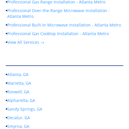
Professional Gas Range Installation - Atlanta Metro
Professional Over-the-Range Microwave Installation -
Atlanta Metro
Professional Built-In Microwave Installation - Atlanta Metro
Professional Gas Cooktop Installation - Atlanta Metro
View All Services →
Service Areas
Atlanta, GA
Marietta, GA
Roswell, GA
Alpharetta, GA
Sandy Springs, GA
Decatur, GA
Smyrna, GA