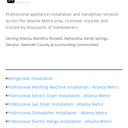
Professional appliance installation and handyman services
across the Atlanta Metro area. Licensed, insured, and
trusted by thousands of homeowners.
Serving Atlanta, Marietta, Roswell, Alpharetta, Sandy Springs,
Decatur, Gwinnett County & surrounding communities.
Our Services
Refrigerator installation
Professional Washing Machine Installation - Atlanta Metro
Professional Electric Dryer Installation - Atlanta Metro
Professional Gas Dryer Installation - Atlanta Metro
Professional Dishwasher Installation - Atlanta Metro
Professional Electric Range Installation - Atlanta Metro