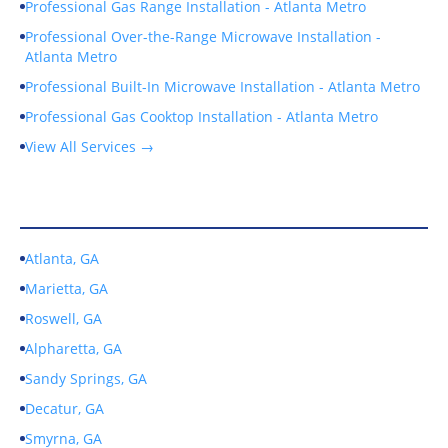
Professional Gas Range Installation - Atlanta Metro
Professional Over-the-Range Microwave Installation -
Atlanta Metro
Professional Built-In Microwave Installation - Atlanta Metro
Professional Gas Cooktop Installation - Atlanta Metro
View All Services →
Service Areas
Atlanta, GA
Marietta, GA
Roswell, GA
Alpharetta, GA
Sandy Springs, GA
Decatur, GA
Smyrna, GA