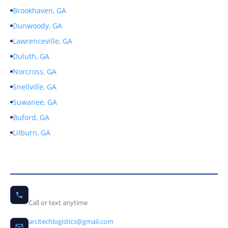
Brookhaven, GA
Dunwoody, GA
Lawrenceville, GA
Duluth, GA
Norcross, GA
Snellville, GA
Suwanee, GA
Buford, GA
Lilburn, GA
Contact Us
(678) 656-9246
Call or text anytime
arcitechlogistics@gmail.com