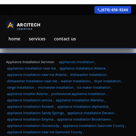
(678) 656-9246
home
services
contact us
Appliance Installation Services:
appliances installation
,
appliances installation near me
,
appliance installation Atlanta
,
appliance installation near me Atlanta
,
dishwasher installation
,
dishwasher installation near me
,
washer installation
,
dryer installation
,
range installation
,
microwave installation
,
ice maker installation
,
appliance installer Atlanta
,
professional appliance installation
,
appliance installation service
,
appliance installation Marietta
,
appliance installation Roswell
,
appliance installation Alpharetta
,
appliance installation Sandy Springs
,
appliance installation Decatur
,
appliance installation Smyrna
,
appliance installation Brookhaven
,
appliance installation Dunwoody
,
appliance installation Gwinnett County
,
appliance installation near me Gwinnett County
,