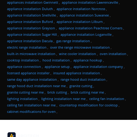
appliances installation Gwinnett
,
appliance installation Lawrenceville
,
appliance installation Duluth
,
appliance installation Norcross
,
appliance installation Snellville
,
appliance installation Suwanee
,
appliance installation Buford
,
appliance installation Lilburn
,
appliance installation Grayson
,
appliance installation Peachtree Corners
,
appliance installation Sugar Hill
,
appliance installation Loganville
,
appliance installation Dacula
,
gas range installation
,
electric range installation
,
over the range microwave installation
,
built-in microwave installation
,
wine cooler installation
,
oven installation
,
cooktop installation
,
hood installation
,
appliance hookup
,
appliance connection
,
appliance setup
,
appliance installation company
,
licensed appliance installer
,
insured appliance installation
,
same day appliance installation
,
range hood duct installation
,
range hood duct installation near me
,
granite cutting
,
granite cutting near me
,
brick cutting
,
brick cutting near me
,
lighting installation
,
lighting installation near me
,
ceiling fan installation
,
ceiling fan installation near me
,
countertop modification for cooktop
,
cabinet modifications for oven
,