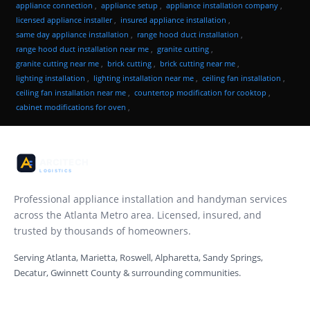
appliance connection
,
appliance setup
,
appliance installation company
,
licensed appliance installer
,
insured appliance installation
,
same day appliance installation
,
range hood duct installation
,
range hood duct installation near me
,
granite cutting
,
granite cutting near me
,
brick cutting
,
brick cutting near me
,
lighting installation
,
lighting installation near me
,
ceiling fan installation
,
ceiling fan installation near me
,
countertop modification for cooktop
,
cabinet modifications for oven
,
Professional appliance installation and handyman services
across the Atlanta Metro area. Licensed, insured, and
trusted by thousands of homeowners.
Serving Atlanta, Marietta, Roswell, Alpharetta, Sandy Springs,
Decatur, Gwinnett County & surrounding communities.