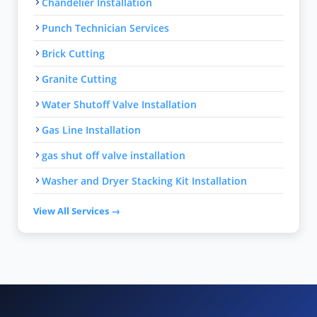
Chandelier Installation
Punch Technician Services
Brick Cutting
Granite Cutting
Water Shutoff Valve Installation
Gas Line Installation
gas shut off valve installation
Washer and Dryer Stacking Kit Installation
View All Services →