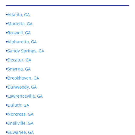
Atlanta, GA
Marietta, GA
Roswell, GA
Alpharetta, GA
Sandy Springs, GA
Decatur, GA
Smyrna, GA
Brookhaven, GA
Dunwoody, GA
Lawrenceville, GA
Duluth, GA
Norcross, GA
Snellville, GA
Suwanee, GA