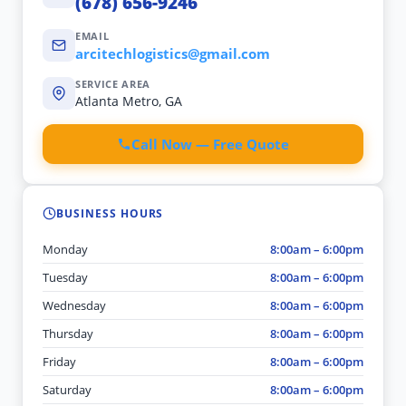
(678) 656-9246
EMAIL
arcitechlogistics@gmail.com
SERVICE AREA
Atlanta Metro, GA
Call Now — Free Quote
BUSINESS HOURS
Monday
8:00am – 6:00pm
Tuesday
8:00am – 6:00pm
Wednesday
8:00am – 6:00pm
Thursday
8:00am – 6:00pm
Friday
8:00am – 6:00pm
Saturday
8:00am – 6:00pm