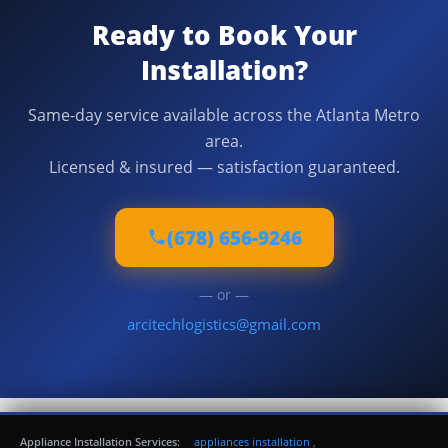
Ready to Book Your
Installation?
Same-day service available across the Atlanta Metro
area.
Licensed & insured — satisfaction guaranteed.
(678) 656-9246
— or —
arcitechlogistics@gmail.com
Appliance Installation Services:
appliances installation
,