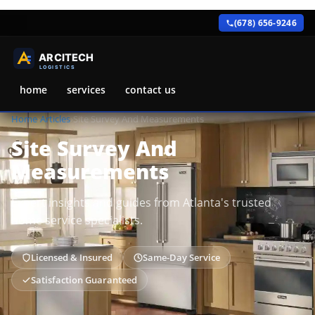
(678) 656-9246
home
services
contact us
Home
›
Articles
›
Site Survey And Measurements
Site Survey And
Measurements
Expert insights and guides from Atlanta's trusted
home service specialists.
Licensed & Insured
Same-Day Service
Satisfaction Guaranteed