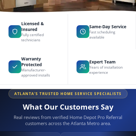
Licensed &
Same-Day Service
Insured
Fast scheduling
Fully certified
available
technicians
Warranty
Expert Team
Protected
Years of installation
Manufacturer-
experience
approved installs
ATLANTA'S TRUSTED HOME SERVICE SPECIALISTS
What Our Customers Say
Real reviews from verified Home Depot Pro Referral
customers across the Atlanta Metro area.