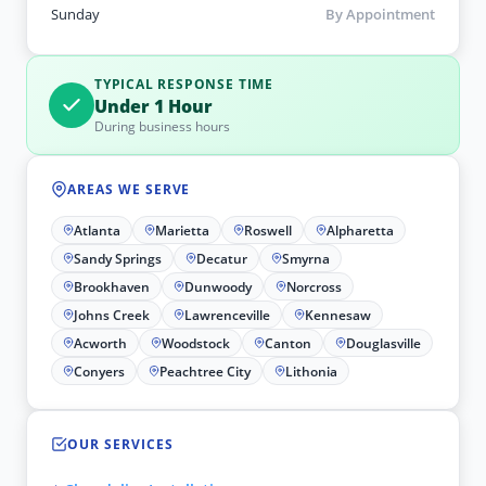
Sunday
By Appointment
TYPICAL RESPONSE TIME
Under 1 Hour
During business hours
AREAS WE SERVE
Atlanta
Marietta
Roswell
Alpharetta
Sandy Springs
Decatur
Smyrna
Brookhaven
Dunwoody
Norcross
Johns Creek
Lawrenceville
Kennesaw
Acworth
Woodstock
Canton
Douglasville
Conyers
Peachtree City
Lithonia
OUR SERVICES