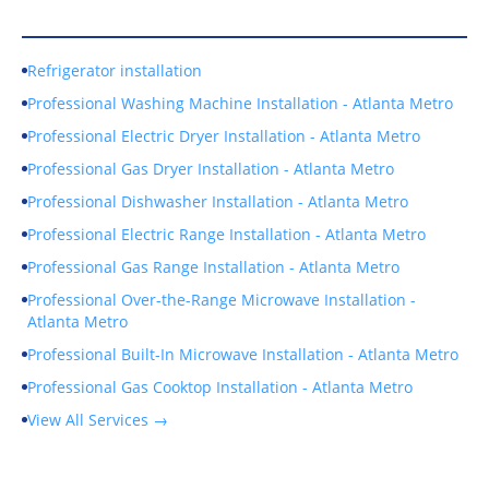
Our Services
Refrigerator installation
Professional Washing Machine Installation - Atlanta Metro
Professional Electric Dryer Installation - Atlanta Metro
Professional Gas Dryer Installation - Atlanta Metro
Professional Dishwasher Installation - Atlanta Metro
Professional Electric Range Installation - Atlanta Metro
Professional Gas Range Installation - Atlanta Metro
Professional Over-the-Range Microwave Installation -
Atlanta Metro
Professional Built-In Microwave Installation - Atlanta Metro
Professional Gas Cooktop Installation - Atlanta Metro
View All Services →
Service Areas