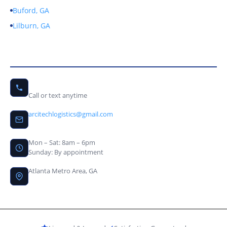
Buford, GA
Lilburn, GA
Contact Us
(678) 656-9246
Call or text anytime
arcitechlogistics@gmail.com
Mon – Sat: 8am – 6pm
Sunday: By appointment
Atlanta Metro Area, GA