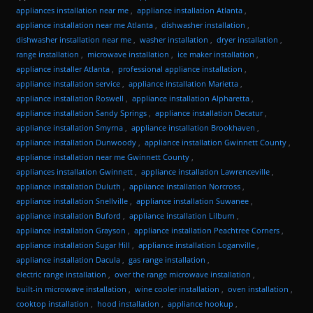
appliances installation near me
,
appliance installation Atlanta
,
appliance installation near me Atlanta
,
dishwasher installation
,
dishwasher installation near me
,
washer installation
,
dryer installation
,
range installation
,
microwave installation
,
ice maker installation
,
appliance installer Atlanta
,
professional appliance installation
,
appliance installation service
,
appliance installation Marietta
,
appliance installation Roswell
,
appliance installation Alpharetta
,
appliance installation Sandy Springs
,
appliance installation Decatur
,
appliance installation Smyrna
,
appliance installation Brookhaven
,
appliance installation Dunwoody
,
appliance installation Gwinnett County
,
appliance installation near me Gwinnett County
,
appliances installation Gwinnett
,
appliance installation Lawrenceville
,
appliance installation Duluth
,
appliance installation Norcross
,
appliance installation Snellville
,
appliance installation Suwanee
,
appliance installation Buford
,
appliance installation Lilburn
,
appliance installation Grayson
,
appliance installation Peachtree Corners
,
appliance installation Sugar Hill
,
appliance installation Loganville
,
appliance installation Dacula
,
gas range installation
,
electric range installation
,
over the range microwave installation
,
built-in microwave installation
,
wine cooler installation
,
oven installation
,
cooktop installation
,
hood installation
,
appliance hookup
,